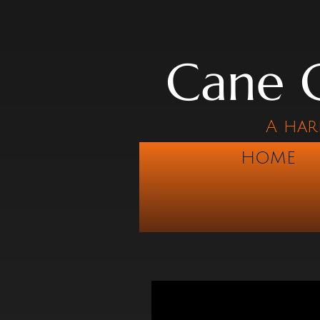
Cane C
A har
HOME