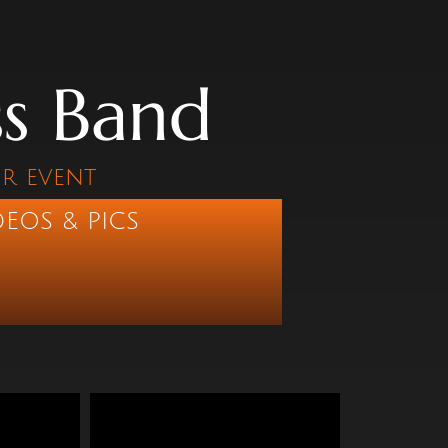
ss Band
ur event
DEOS & PICS