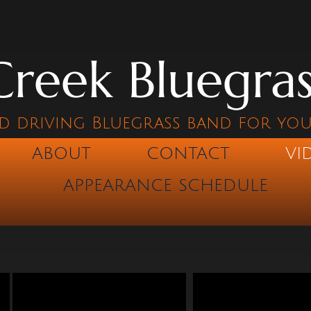
reek Bluegra
d driving Bluegrass band for yo
ABOUT
CONTACT
VI
APPEARANCE SCHEDULE